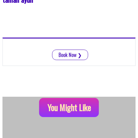
Book Now
❯
You Might Like