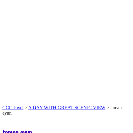
CCI Travel
>
A DAY WITH GREAT SCENIC VIEW
>
taman
ayun
taman ayun