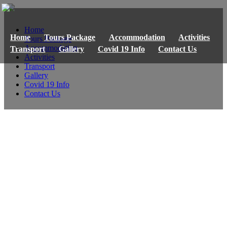
Home
Home
Tours Package
Accommodation
Activities
Tours Package
Accommodation
Transport
Gallery
Covid 19 Info
Contact Us
Activities
Transport
Gallery
Covid 19 Info
Contact Us