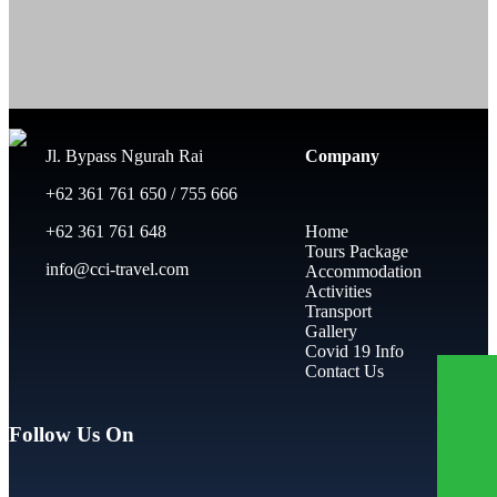
Jl. Bypass Ngurah Rai
Company
+62 361 761 650 / 755 666
+62 361 761 648
Home
Tours Package
info@cci-travel.com
Accommodation
Activities
Transport
Gallery
Covid 19 Info
Contact Us
Follow Us On