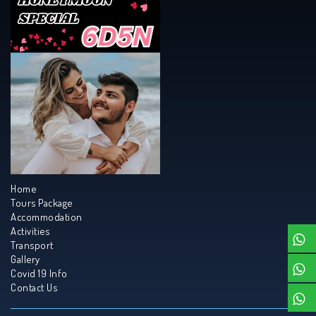
Home
Tours Package
Accommodation
Activities
Transport
Gallery
Covid 19 Info
Contact Us