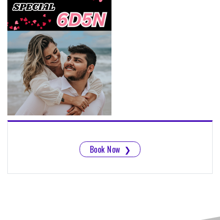
Book Now
❯