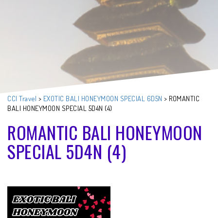
CCI Travel
>
EXOTIC BALI HONEYMOON SPECIAL 6D5N
>
ROMANTIC
BALI HONEYMOON SPECIAL 5D4N (4)
ROMANTIC BALI HONEYMOON
SPECIAL 5D4N (4)