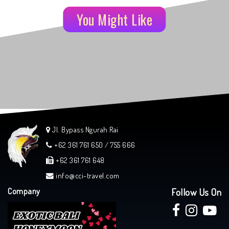
You Might Like
Jl. Bypass Ngurah Rai
+62 361 761 650 / 755 666
+62 361 761 648
info@cci-travel.com
Company
Follow Us On