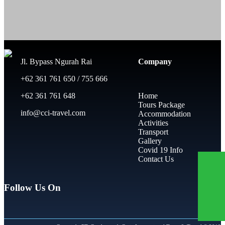
Jl. Bypass Ngurah Rai
Company
+62 361 761 650 / 755 666
+62 361 761 648
Home
Tours Package
info@cci-travel.com
Accommodation
Activities
Transport
Gallery
Covid 19 Info
Contact Us
Follow Us On