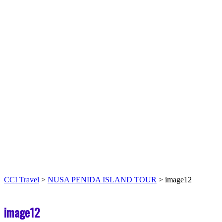
CCI Travel
>
NUSA PENIDA ISLAND TOUR
>
image12
image12