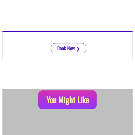
Book Now
❯
You Might Like