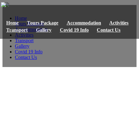
Home
Home
Tours Package
Accommodation
Activities
Tours Package
Accommodation
Transport
Gallery
Covid 19 Info
Contact Us
Activities
Transport
Gallery
Covid 19 Info
Contact Us