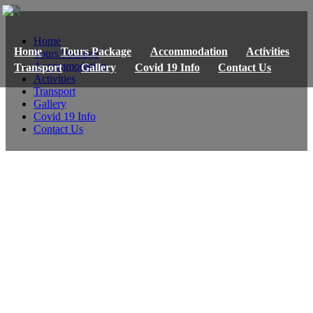
Home
Home
Tours Package
Accommodation
Activities
Tours Package
Accommodation
Transport
Gallery
Covid 19 Info
Contact Us
Activities
Transport
Gallery
Covid 19 Info
Contact Us