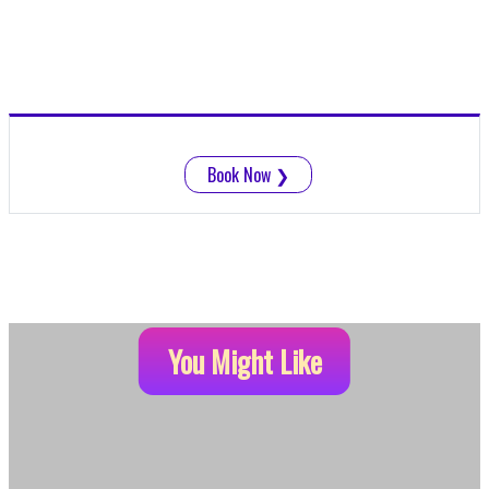
Book Now
❯
You Might Like