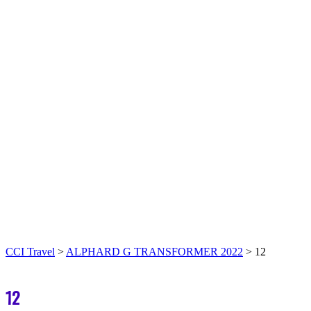
CCI Travel
>
ALPHARD G TRANSFORMER 2022
>
12
12