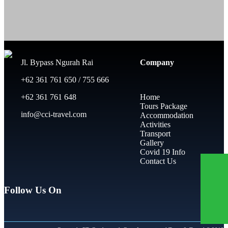
Jl. Bypass Ngurah Rai
Company
+62 361 761 650 / 755 666
+62 361 761 648
Home
Tours Package
info@cci-travel.com
Accommodation
Activities
Transport
Gallery
Covid 19 Info
Contact Us
Follow Us On