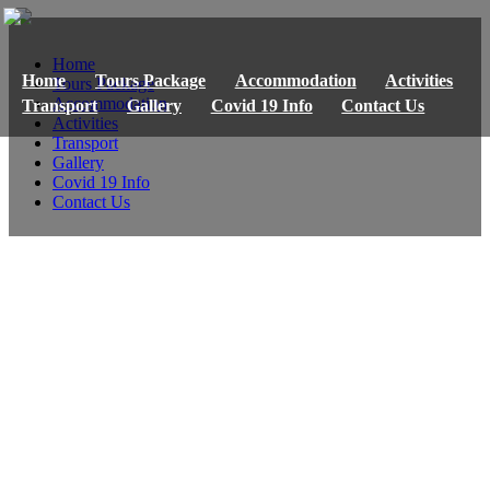
Home
Home
Tours Package
Accommodation
Activities
Tours Package
Accommodation
Transport
Gallery
Covid 19 Info
Contact Us
Activities
Transport
Gallery
Covid 19 Info
Contact Us