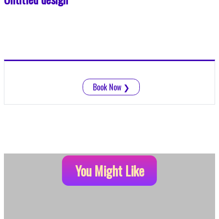
Book Now
❯
You Might Like