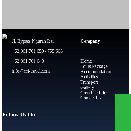
Jl. Bypass Ngurah Rai
Company
+62 361 761 650 / 755 666
+62 361 761 648
Home
Tours Package
info@cci-travel.com
Accommodation
Activities
Transport
Gallery
Covid 19 Info
Contact Us
Follow Us On