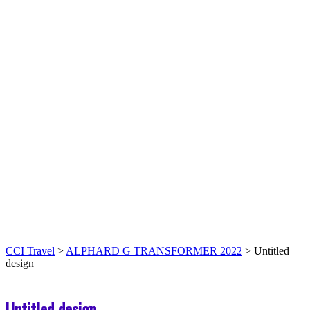
CCI Travel
>
ALPHARD G TRANSFORMER 2022
>
Untitled
design
Untitled design