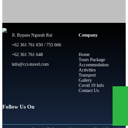
Jl. Bypass Ngurah Rai
Company
+62 361 761 650 / 755 666
+62 361 761 648
Home
Tours Package
info@cci-travel.com
Accommodation
Activities
Transport
Gallery
Covid 19 Info
Contact Us
Follow Us On