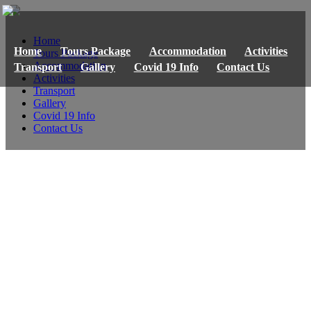
Home
Home
Tours Package
Accommodation
Activities
Tours Package
Accommodation
Transport
Gallery
Covid 19 Info
Contact Us
Activities
Transport
Gallery
Covid 19 Info
Contact Us