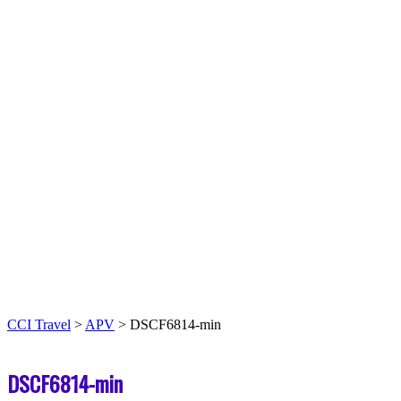
CCI Travel
>
APV
>
DSCF6814-min
DSCF6814-min