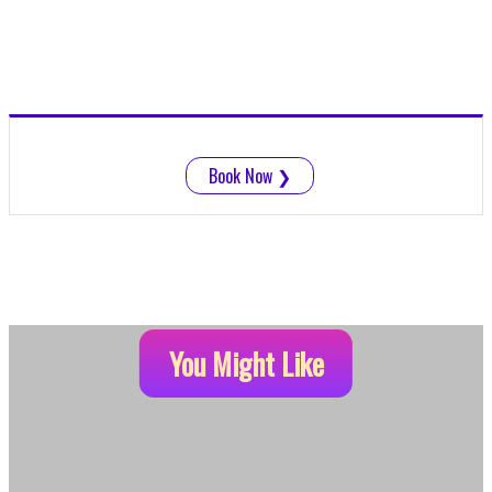
Book Now
❯
You Might Like