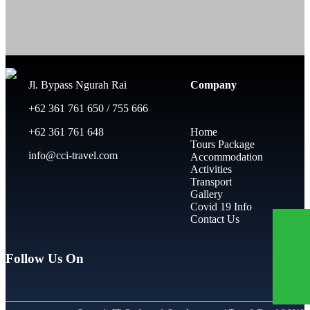
Jl. Bypass Ngurah Rai
Company
+62 361 761 650 / 755 666
+62 361 761 648
Home
Tours Package
info@cci-travel.com
Accommodation
Activities
Transport
Gallery
Covid 19 Info
Contact Us
Follow Us On