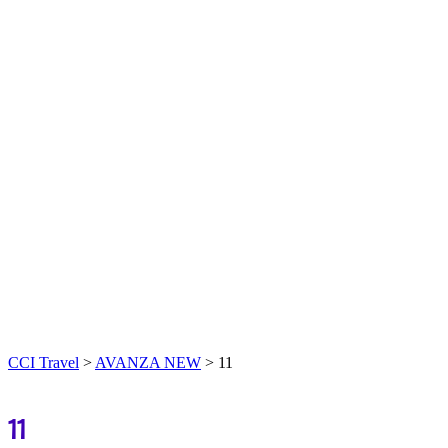
CCI Travel
>
AVANZA NEW
>
11
11