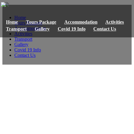
Home
Home
Tours Package
Accommodation
Activities
Tours Package
Accommodation
Transport
Gallery
Covid 19 Info
Contact Us
Activities
Transport
Gallery
Covid 19 Info
Contact Us