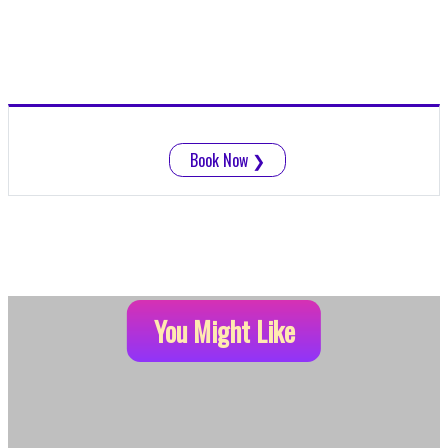
Book Now
❯
You Might Like