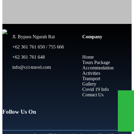
Jl. Bypass Ngurah Rai
Company
+62 361 761 650 / 755 666
+62 361 761 648
Home
Tours Package
info@cci-travel.com
Accommodation
Activities
Transport
Gallery
Covid 19 Info
Contact Us
Follow Us On