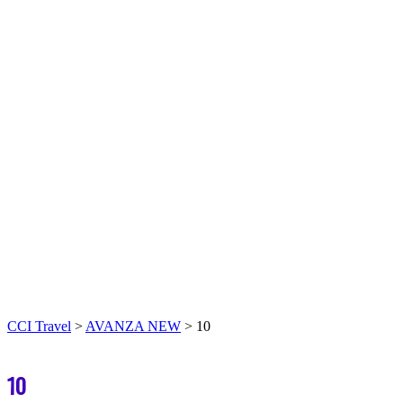
CCI Travel
>
AVANZA NEW
>
10
10