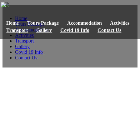
Home
Home
Tours Package
Accommodation
Activities
Tours Package
Accommodation
Transport
Gallery
Covid 19 Info
Contact Us
Activities
Transport
Gallery
Covid 19 Info
Contact Us