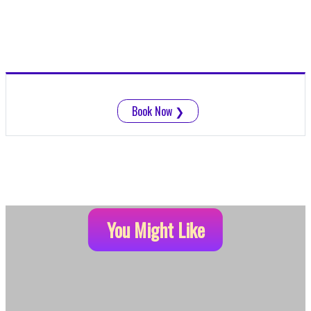
Book Now
❯
You Might Like