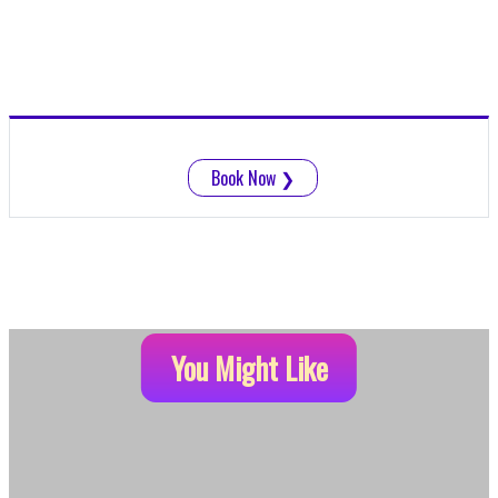
Book Now
❯
You Might Like