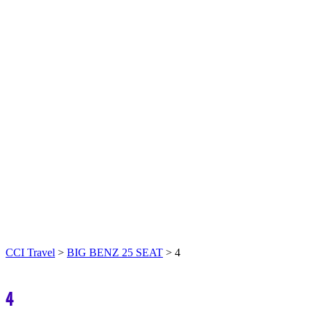
CCI Travel
>
BIG BENZ 25 SEAT
>
4
4