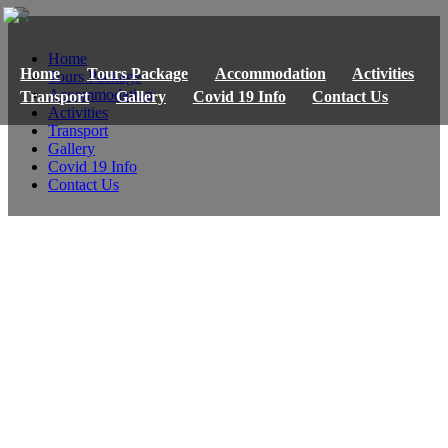
Home
Home
Tours Package
Accommodation
Activities
Tours Package
Accommodation
Transport
Gallery
Covid 19 Info
Contact Us
Activities
Transport
Gallery
Covid 19 Info
Contact Us