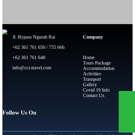
Jl. Bypass Ngurah Rai
Company
+62 361 761 650 / 755 666
+62 361 761 648
Home
Tours Package
info@cci-travel.com
Accommodation
Activities
Transport
Gallery
Covid 19 Info
Contact Us
Follow Us On