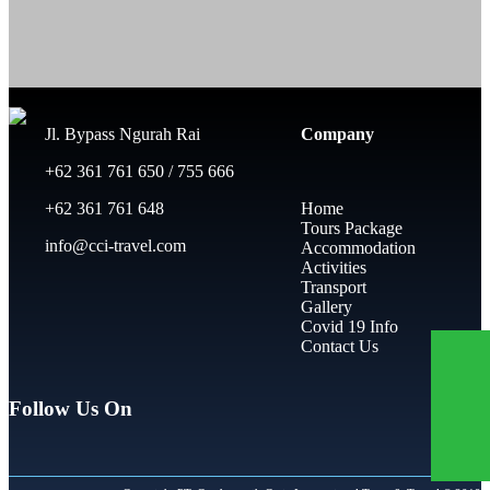
Jl. Bypass Ngurah Rai
Company
+62 361 761 650 / 755 666
+62 361 761 648
Home
Tours Package
info@cci-travel.com
Accommodation
Activities
Transport
Gallery
Covid 19 Info
Contact Us
Follow Us On