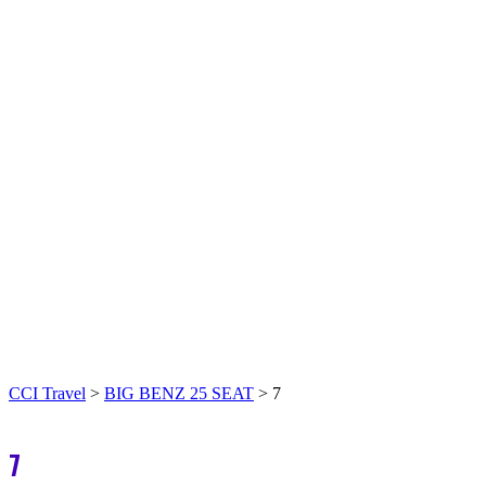
CCI Travel
>
BIG BENZ 25 SEAT
>
7
7