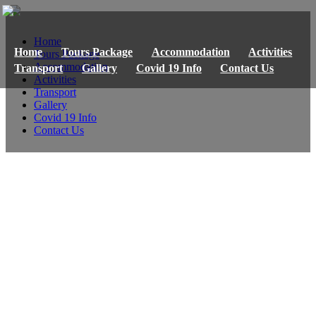
Home
Home
Tours Package
Accommodation
Activities
Tours Package
Accommodation
Transport
Gallery
Covid 19 Info
Contact Us
Activities
Transport
Gallery
Covid 19 Info
Contact Us