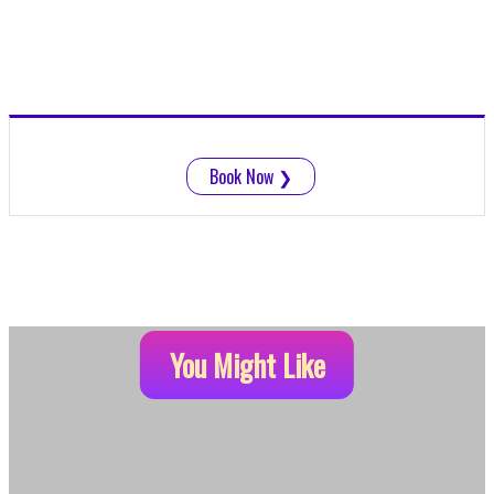
Book Now
❯
You Might Like