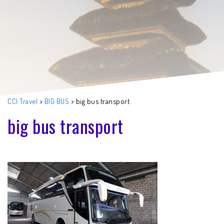
CCI Travel
>
BIG BUS
>
big bus transport
big bus transport