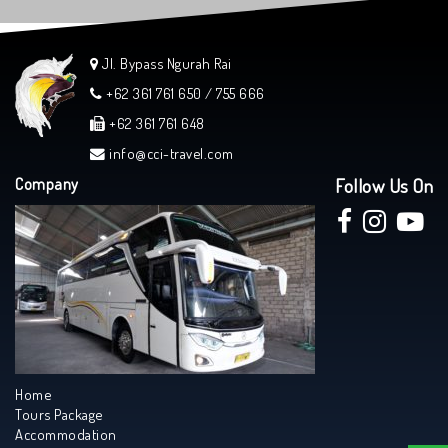
Jl. Bypass Ngurah Rai
+62 361 761 650 / 755 666
+62 361 761 648
info@cci-travel.com
Company
Follow Us On
Home
Tours Package
Accommodation