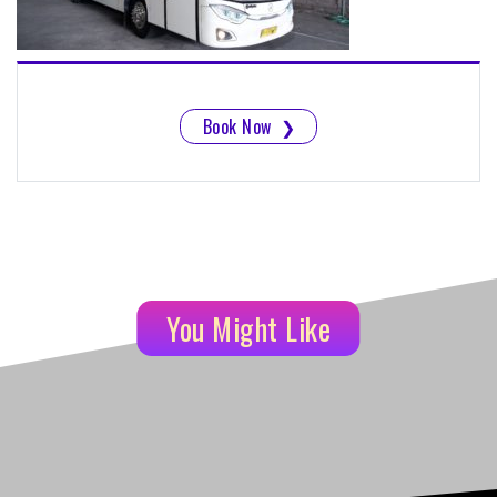
Book Now
❯
You Might Like