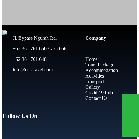
Jl. Bypass Ngurah Rai
Company
+62 361 761 650 / 755 666
+62 361 761 648
Home
Tours Package
info@cci-travel.com
Accommodation
Activities
Transport
Gallery
Covid 19 Info
Contact Us
Follow Us On