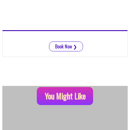
Book Now
❯
You Might Like