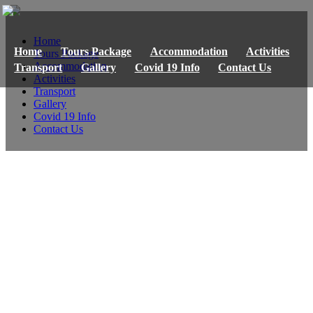
Home
Home
Tours Package
Accommodation
Activities
Tours Package
Accommodation
Transport
Gallery
Covid 19 Info
Contact Us
Activities
Transport
Gallery
Covid 19 Info
Contact Us