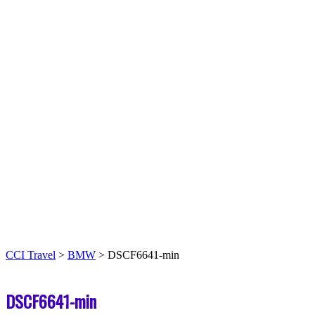
CCI Travel
>
BMW
>
DSCF6641-min
DSCF6641-min