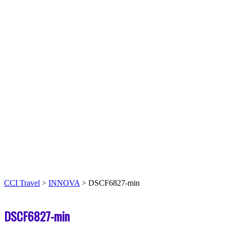
CCI Travel
>
INNOVA
>
DSCF6827-min
DSCF6827-min