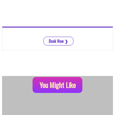
Book Now
❯
You Might Like