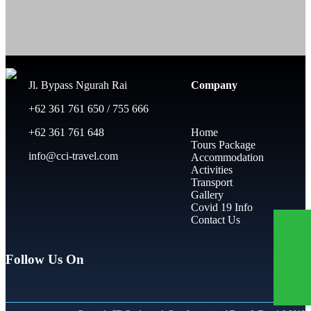
Jl. Bypass Ngurah Rai
Company
+62 361 761 650 / 755 666
+62 361 761 648
Home
Tours Package
info@cci-travel.com
Accommodation
Activities
Transport
Gallery
Covid 19 Info
Contact Us
Follow Us On