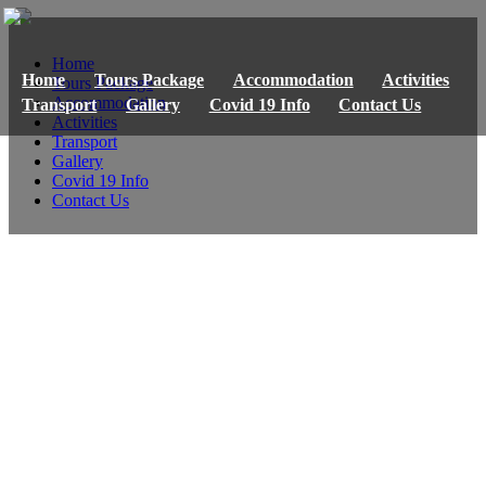
Home
Home
Tours Package
Accommodation
Activities
Tours Package
Accommodation
Transport
Gallery
Covid 19 Info
Contact Us
Activities
Transport
Gallery
Covid 19 Info
Contact Us