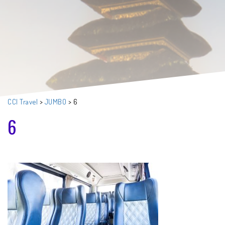
CCI Travel
>
JUMBO
>
6
6