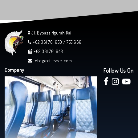
Jl. Bypass Ngurah Rai
+62 361 761 650 / 755 666
+62 361 761 648
info@cci-travel.com
Company
Follow Us On