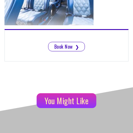
Book Now
❯
You Might Like