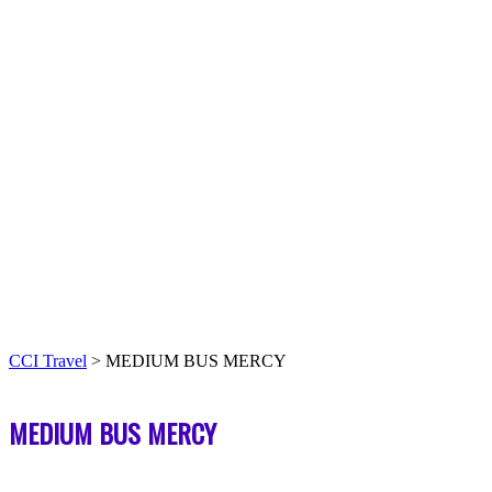
CCI Travel
>
MEDIUM BUS MERCY
MEDIUM BUS MERCY