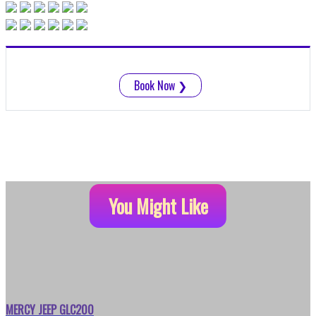
Book Now
❯
You Might Like
MERCY JEEP GLC200