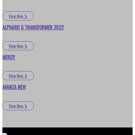
View Now
❯
ALPHARD G TRANSFORMER 2022
View Now
❯
MERCY
View Now
❯
AVANZA NEW
View Now
❯