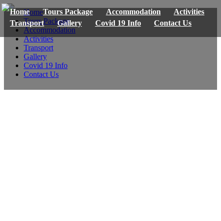
Home
Tours Package
Accommodation
Activities
Home
Tours Package
Transport
Gallery
Covid 19 Info
Contact Us
Accommodation
Activities
Transport
Gallery
Covid 19 Info
Contact Us