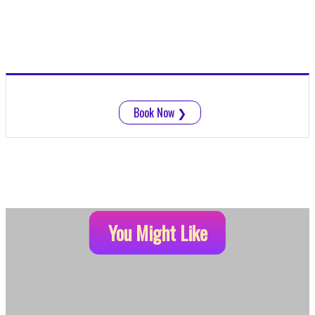
Book Now
❯
You Might Like