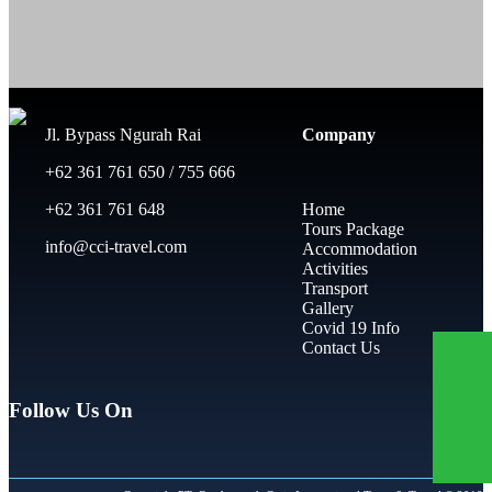
Jl. Bypass Ngurah Rai
Company
+62 361 761 650 / 755 666
+62 361 761 648
Home
Tours Package
info@cci-travel.com
Accommodation
Activities
Transport
Gallery
Covid 19 Info
Contact Us
Follow Us On