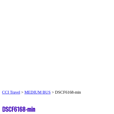
CCI Travel
>
MEDIUM BUS
>
DSCF6168-min
DSCF6168-min