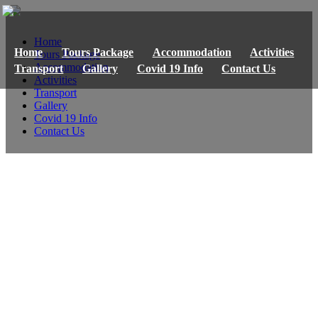
Home
Home
Tours Package
Accommodation
Activities
Tours Package
Accommodation
Transport
Gallery
Covid 19 Info
Contact Us
Activities
Transport
Gallery
Covid 19 Info
Contact Us