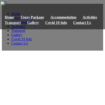
Home
Home
Tours Package
Accommodation
Activities
Tours Package
Accommodation
Transport
Gallery
Covid 19 Info
Contact Us
Activities
Transport
Gallery
Covid 19 Info
Contact Us