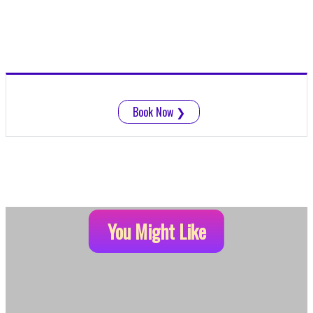
Book Now
❯
You Might Like