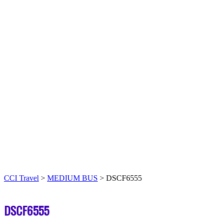
CCI Travel
>
MEDIUM BUS
>
DSCF6555
DSCF6555