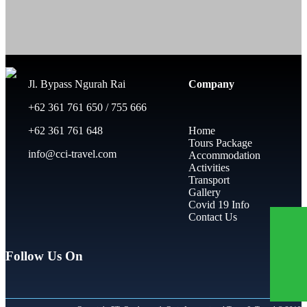
Jl. Bypass Ngurah Rai
Company
+62 361 761 650 / 755 666
+62 361 761 648
Home
Tours Package
info@cci-travel.com
Accommodation
Activities
Transport
Gallery
Covid 19 Info
Contact Us
Follow Us On