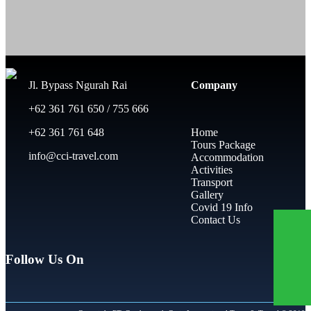
Jl. Bypass Ngurah Rai
Company
+62 361 761 650 / 755 666
+62 361 761 648
Home
Tours Package
info@cci-travel.com
Accommodation
Activities
Transport
Gallery
Covid 19 Info
Contact Us
Follow Us On