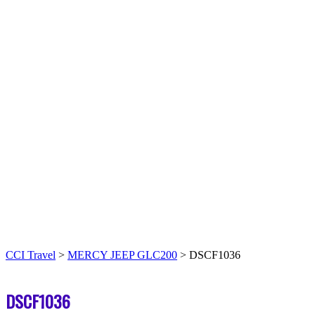
CCI Travel
>
MERCY JEEP GLC200
>
DSCF1036
DSCF1036