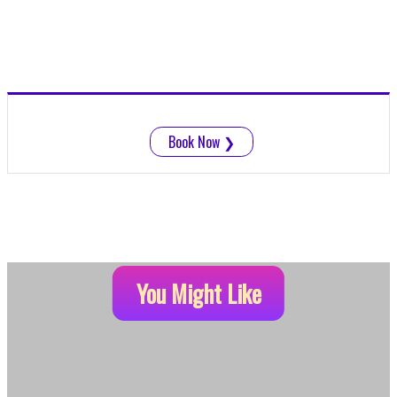
Book Now
❯
You Might Like