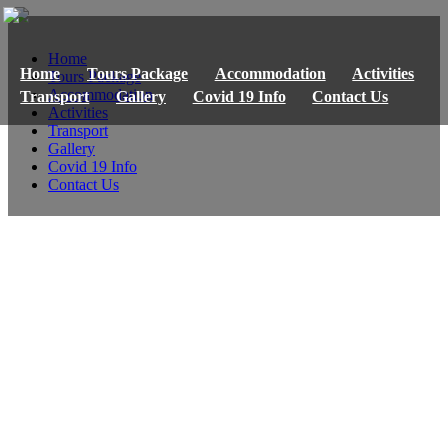
Home
Home
Tours Package
Accommodation
Activities
Tours Package
Accommodation
Transport
Gallery
Covid 19 Info
Contact Us
Activities
Transport
Gallery
Covid 19 Info
Contact Us