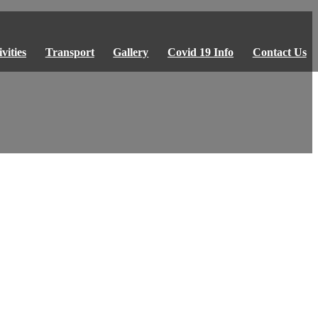
vities
Transport
Gallery
Covid 19 Info
Contact Us