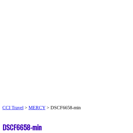
CCI Travel
>
MERCY
>
DSCF6658-min
DSCF6658-min