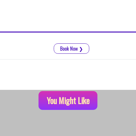
Book Now
❯
You Might Like