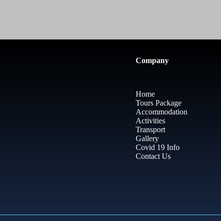
Company
Home
Tours Package
Accommodation
Activities
Transport
Gallery
Covid 19 Info
Contact Us