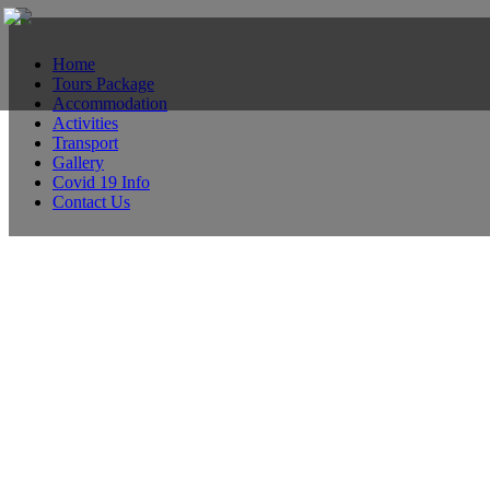
Home
Tours Package
Accommodation
Activities
Transport
Gallery
Covid 19 Info
Contact Us