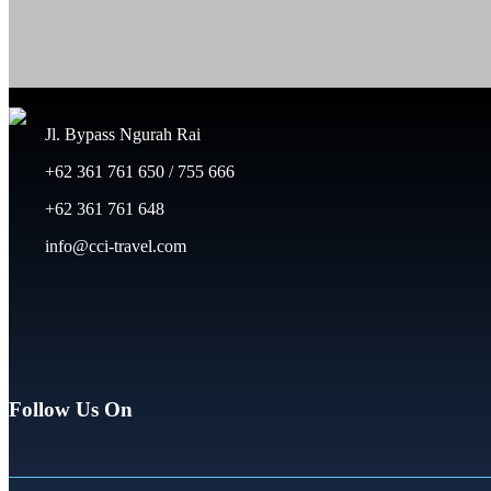
Jl. Bypass Ngurah Rai
+62 361 761 650 / 755 666
+62 361 761 648
info@cci-travel.com
Follow Us On