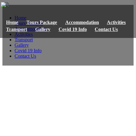
Home
Home
Tours Package
Accommodation
Activities
Tours Package
Accommodation
Transport
Gallery
Covid 19 Info
Contact Us
Activities
Transport
Gallery
Covid 19 Info
Contact Us