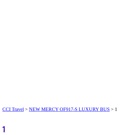
CCI Travel
>
NEW MERCY OF917-S LUXURY BUS
>
1
1