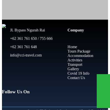
Jl. Bypass Ngurah Rai
Company
+62 361 761 650 / 755 666
+62 361 761 648
Home
Tours Package
info@cci-travel.com
Accommodation
Activities
Transport
Gallery
Covid 19 Info
Contact Us
Follow Us On