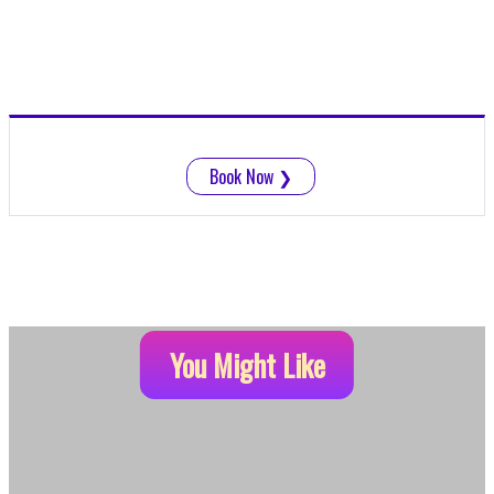
Book Now
❯
You Might Like