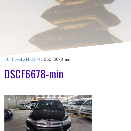
CCI Travel
>
REBORN
>
DSCF6678-min
DSCF6678-min