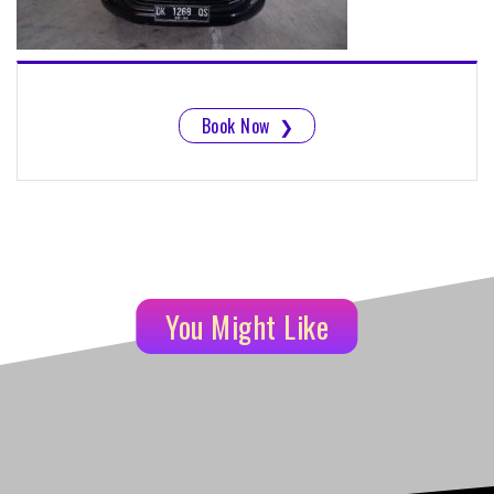
Book Now
❯
You Might Like