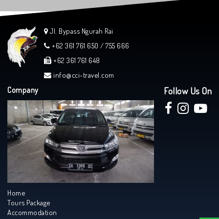
Jl. Bypass Ngurah Rai
+62 361 761 650 / 755 666
+62 361 761 648
info@cci-travel.com
Company
Follow Us On
Home
Tours Package
Accommodation