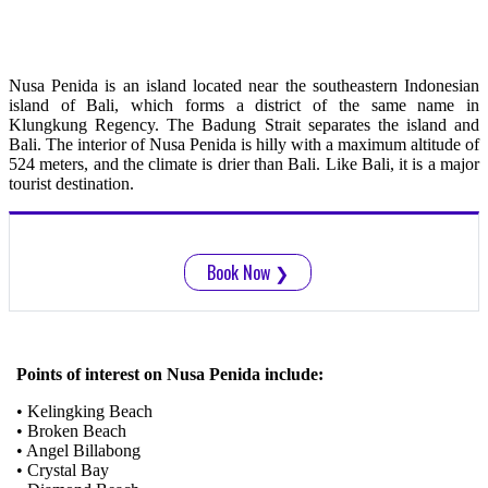
Nusa Penida is an island located near the southeastern Indonesian
island of Bali, which forms a district of the same name in
Klungkung Regency. The Badung Strait separates the island and
Bali. The interior of Nusa Penida is hilly with a maximum altitude of
524 meters, and the climate is drier than Bali. Like Bali, it is a major
tourist destination.
Book Now
❯
Points of interest on Nusa Penida include:
• Kelingking Beach
• Broken Beach
• Angel Billabong
• Crystal Bay