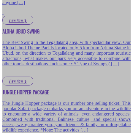
anyone […]
View Now
❯
ALOHA UBUD SWING
The Best Swing in the Tegallalang area, with spectacular view. Our
Aloha Ubud Theme Park is located only 5 km from Arjuna Statue in
Ubud, on the direction to Tegallalang and many important touristic
attractions, what makes our park very accessible to combine with
other tourist destinations. Inclusion : • 5 Type of Swings ( […]
View Now
❯
JUNGLE HOPPER PACKAGE
The Jungle Hopper package is our number one selling ticket! This
popular Safari package embarks you on an adventure in the wildlife
to encounter a wide variety of animals, even endangered species.
Combined with traditional Balinese culture, and special shows
access, we guarantee you, your friends & family an unforgettable
wildlife experience. *Note: The activities […]