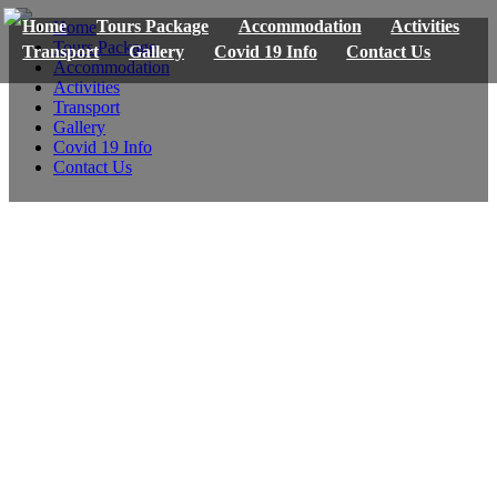
Home
Tours Package
Accommodation
Activities
Home
Tours Package
Transport
Gallery
Covid 19 Info
Contact Us
Accommodation
Activities
Transport
Gallery
Covid 19 Info
Contact Us