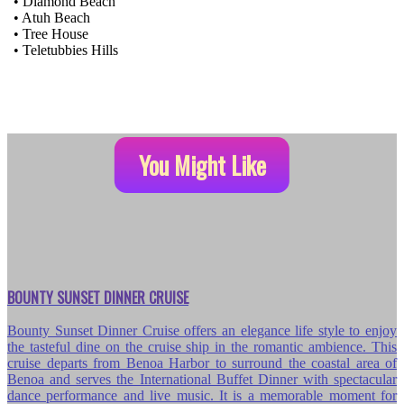
• Diamond Beach
• Atuh Beach
• Tree House
• Teletubbies Hills
You Might Like
BOUNTY SUNSET DINNER CRUISE
Bounty Sunset Dinner Cruise offers an elegance life style to enjoy
the tasteful dine on the cruise ship in the romantic ambience. This
cruise departs from Benoa Harbor to surround the coastal area of
Benoa and serves the International Buffet Dinner with spectacular
dance performance and live music. It is a memorable moment for