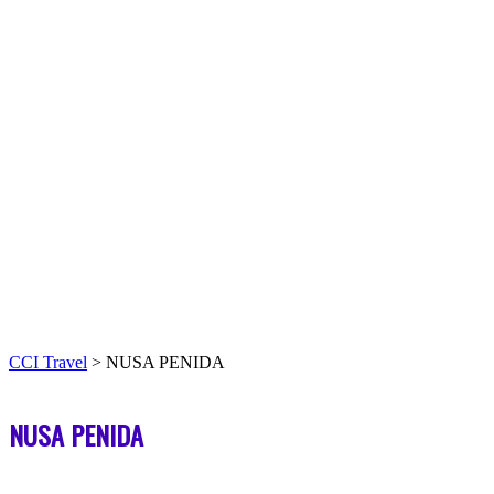
CCI Travel
>
NUSA PENIDA
NUSA PENIDA