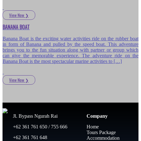
View Now
❯
BANANA BOAT
Banana Boat is the exciting water activities ride on the rubber boat
in form of Banana and pulled by the speed boat. This adventure
brings you to the fun situation along with partner or group which
can give the memorable experience. The adventure ride on the
Banana Boat is the most spectacular marine activities to […]
View Now
❯
Jl. Bypass Ngurah Rai
Company
+62 361 761 650 / 755 666
Home
Tours Package
+62 361 761 648
Accommodation