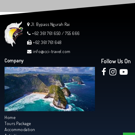
Jl. Bypass Ngurah Rai
+62 361 761 650 / 755 666
+62 361 761 648
info@cci-travel.com
Company
Follow Us On
Home
Tours Package
Accommodation