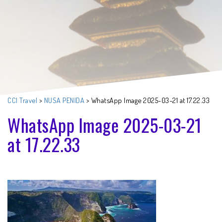
CCI Travel
>
NUSA PENIDA
>
WhatsApp Image 2025-03-21 at 17.22.33
WhatsApp Image 2025-03-21
at 17.22.33