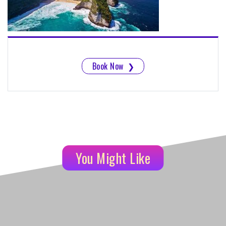
Book Now
❯
You Might Like