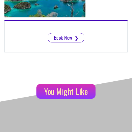
Book Now
❯
You Might Like