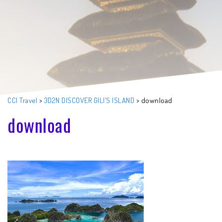
CCI Travel
>
3D2N DISCOVER GILI’S ISLAND
>
download
download