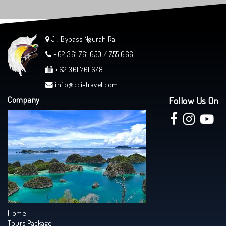
Jl. Bypass Ngurah Rai
+62 361 761 650 / 755 666
+62 361 761 648
info@cci-travel.com
Company
Follow Us On
Home
Tours Package