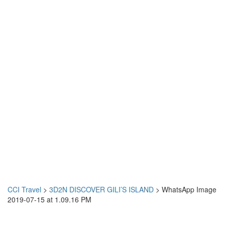
CCI Travel
>
3D2N DISCOVER GILI’S ISLAND
>
WhatsApp Image
2019-07-15 at 1.09.16 PM