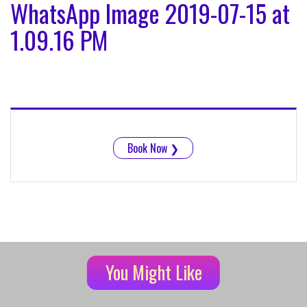
WhatsApp Image 2019-07-15 at
1.09.16 PM
Book Now
❯
You Might Like