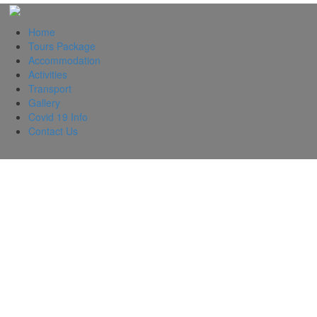
Home
Tours Package
Accommodation
Activities
Transport
Gallery
Covid 19 Info
Contact Us