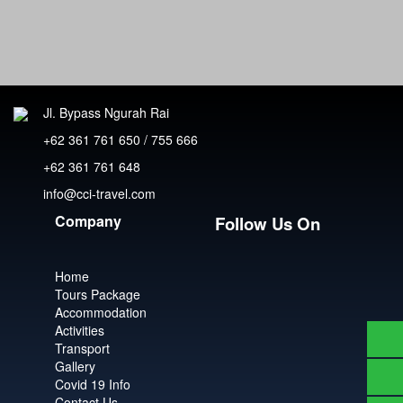
Jl. Bypass Ngurah Rai
+62 361 761 650 / 755 666
+62 361 761 648
info@cci-travel.com
Company
Follow Us On
Home
Tours Package
Accommodation
Activities
Transport
Gallery
Covid 19 Info
Contact Us