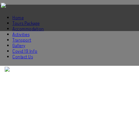
Home
Tours Package
Accommodation
Activities
Transport
Gallery
Covid 19 Info
Contact Us