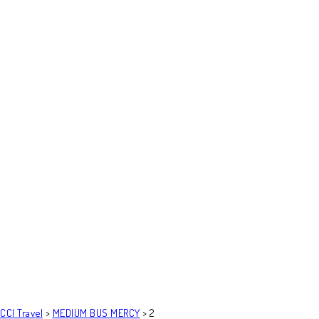
CCI Travel
>
MEDIUM BUS MERCY
>
2