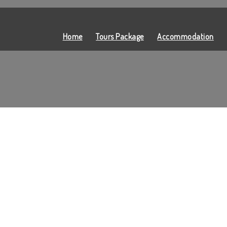
Home
Tours Package
Accommodation