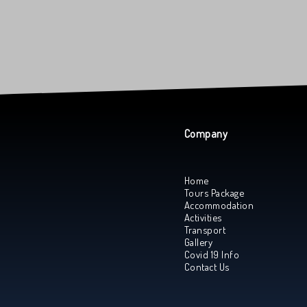
Company
Home
Tours Package
Accommodation
Activities
Transport
Gallery
Covid 19 Info
Contact Us