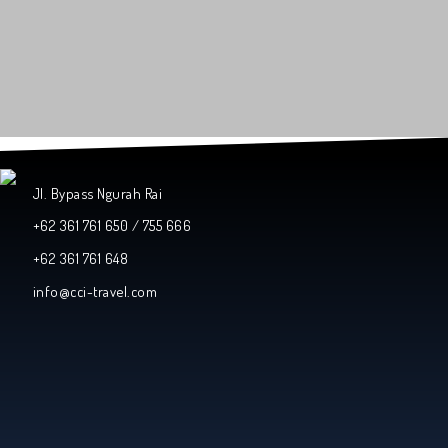
Jl. Bypass Ngurah Rai
+62 361 761 650 / 755 666
+62 361 761 648
info@cci-travel.com