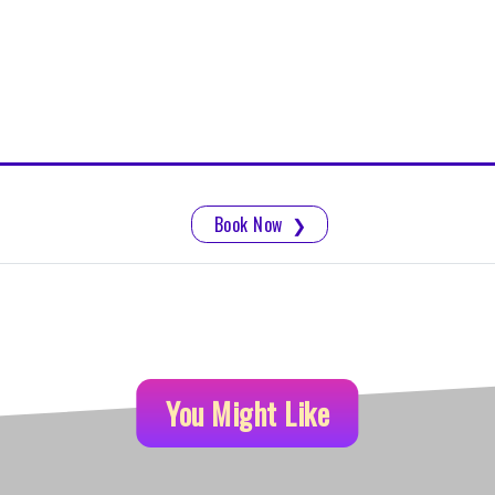
Book Now
❯
You Might Like