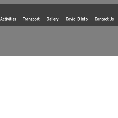
Activities
Transport
Gallery
Covid 19 Info
Contact Us