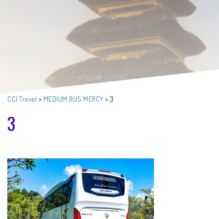
CCI Travel
>
MEDIUM BUS MERCY
>
3
3