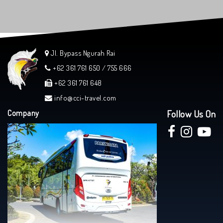
Jl. Bypass Ngurah Rai
+62 361 761 650 / 755 666
+62 361 761 648
info@cci-travel.com
Company
Follow Us On