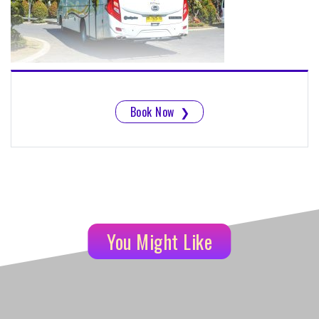
Book Now
❯
You Might Like